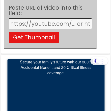
Paste URL of video into this
field: