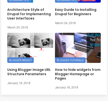
BLOGGING TIPS
BLOGGING TIPS
Architecture Style of
Easy Guide to Installing
Drupal for Implementing
Drupal for Beginners
User Interfaces
March 24, 2018
March 24, 2018
BLOGGER WIDGET
BLOGGER TUTORIALS
Using Blogger Image URL
How to hide widgets from
Structure Parameters
Blogger Homepage or
Pages
January 18, 2018
January 18, 2018