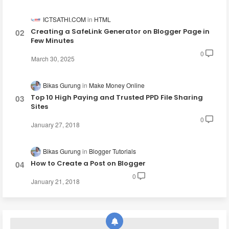
ICTSATHI.COM
HTML
Creating a SafeLink Generator on Blogger Page in
Few Minutes
0
March 30, 2025
Bikas Gurung
Make Money Online
Top 10 High Paying and Trusted PPD File Sharing
Sites
0
January 27, 2018
Bikas Gurung
Blogger Tutorials
How to Create a Post on Blogger
0
January 21, 2018