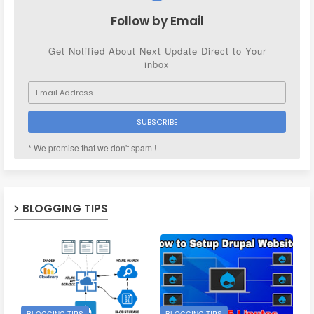
Follow by Email
Get Notified About Next Update Direct to Your
inbox
* We promise that we don't spam !
BLOGGING TIPS