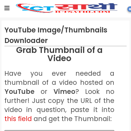
YouTube Image/Thumbnails
Downloader
Grab Thumbnail of a
Video
Have you ever needed a
thumbnail of a video hosted on
YouTube
or
Vimeo
? Look no
further! Just copy the URL of the
video in question, paste it into
this field
and get the Thumbnail: