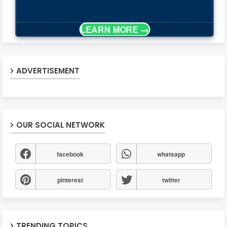
ADVERTISEMENT
OUR SOCIAL NETWORK
facebook
whatsapp
pinterest
twitter
TRENDING TOPICS