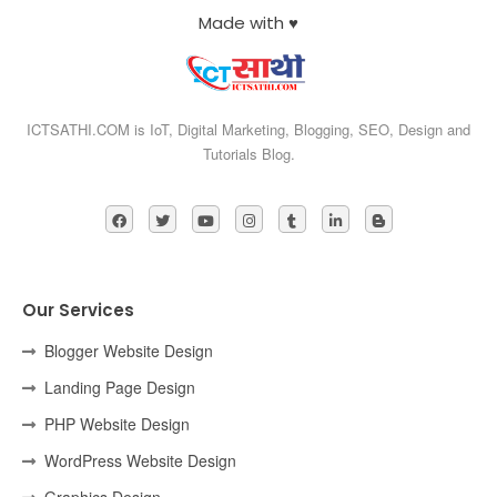
Made with ♥
ICTSATHI.COM is IoT, Digital Marketing, Blogging, SEO, Design and
Tutorials Blog.
Our Services
Blogger Website Design
Landing Page Design
PHP Website Design
WordPress Website Design
Graphics Design