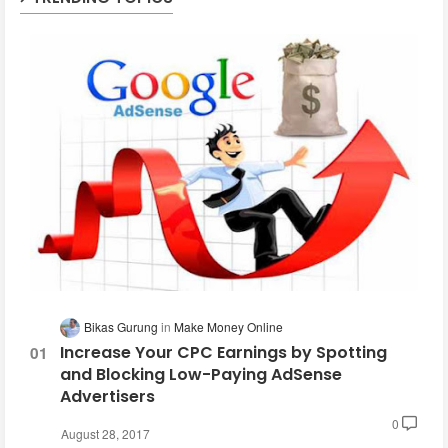
Bikas Gurung
Make Money Online
Increase Your CPC Earnings by Spotting
and Blocking Low-Paying AdSense
Advertisers
0
August 28, 2017