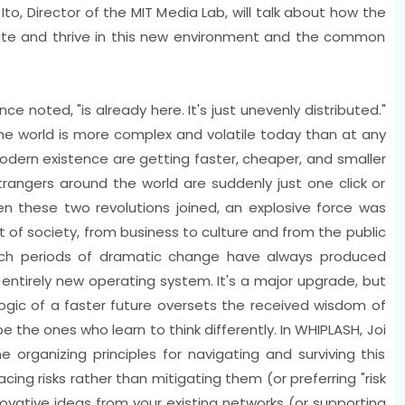
to, Director of the MIT Media Lab, will talk about how the
te and thrive in this new environment and the common
ce noted, "is already here. It's just unevenly distributed."
he world is more complex and volatile today than at any
 modern existence are getting faster, cheaper, and smaller
 strangers around the world are suddenly just one click or
 these two revolutions joined, an explosive force was
 of society, from business to culture and from the public
ch periods of dramatic change have always produced
n entirely new operating system. It's a major upgrade, but
logic of a faster future oversets the received wisdom of
 the ones who learn to think differently. In WHIPLASH, Joi
ne organizing principles for navigating and surviving this
ing risks rather than mitigating them (or preferring "risk
novative ideas from your existing networks (or supporting