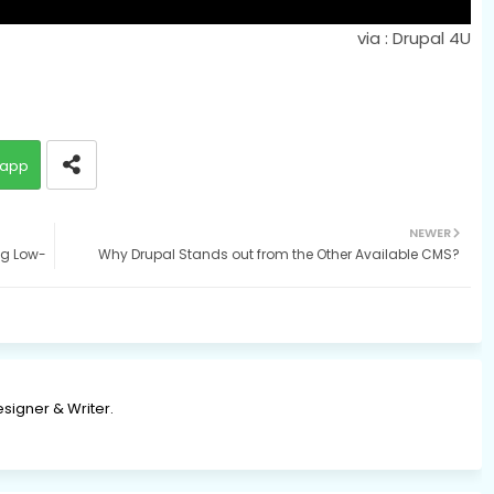
via : Drupal 4U
app
NEWER
ng Low-
Why Drupal Stands out from the Other Available CMS?
signer & Writer.