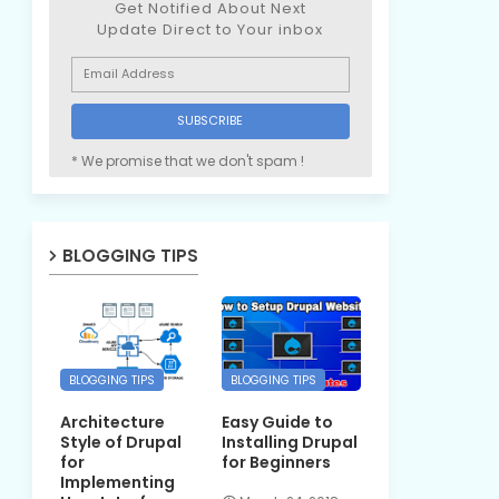
Get Notified About Next
Update Direct to Your inbox
* We promise that we don't spam !
BLOGGING TIPS
BLOGGING TIPS
BLOGGING TIPS
Architecture
Easy Guide to
Style of Drupal
Installing Drupal
for
for Beginners
Implementing