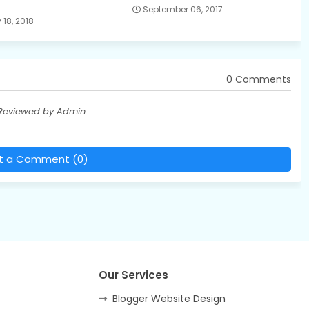
September 06, 2017
18, 2018
0 Comments
 Reviewed by Admin.
t a Comment (0)
Our Services
Blogger Website Design