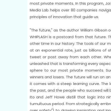
most private moments. In this program, Joi I
Media Lab helps over 80 companies naviga
principles of innovation that guide us.
"The future," as the author William Gibson on
WHIPLASH is a postcard from that future. T
other time in our history. The tools of our
at an exponential rate, just as billions of
tweet or post away from each other. When
unleashed that is transforming every aspect
sphere to our most private moments. Su
winners and losers. The future will run on a
it comes with a steep learning curve. The 
the past, and the people who succeed will be
Ito and Jeff Howe distill that logic into ni
tumultuous period. From strategically embrac
over safety") to drawing inspiration and in