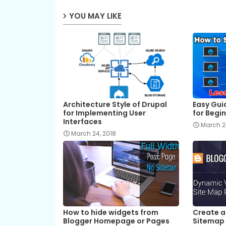
YOU MAY LIKE
Architecture Style of Drupal
Easy Guid
for Implementing User
for Begi
Interfaces
March 2
March 24, 2018
How to hide widgets from
Create a
Blogger Homepage or Pages
Sitemap 