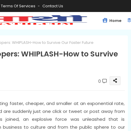
Terms Of Services
Contact Us
Home
opers: WHIPLASH-How to Survive Our Faster Future
opers: WHIPLASH-How to Survive
0
ing faster, cheaper, and smaller at an exponential rate,
rld are suddenly just one click or tweet or post away from
s joined, an explosive force was unleashed that is
m business to culture and from the public sphere to our