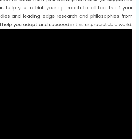
can help you rethink your approach to all facets of your
studies and leading-edge research and philosophies from
 help you adapt and succeed in this unpredictable world.