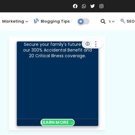
Marketing
Blogging Tips
Web Design
SEO 