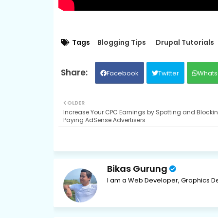
Tags
Blogging Tips
Drupal Tutorials
Facebook
Twitter
Whats
OLDER
Increase Your CPC Earnings by Spotting and Blocki
Paying AdSense Advertisers
Bikas Gurung
I am a Web Developer, Graphics De