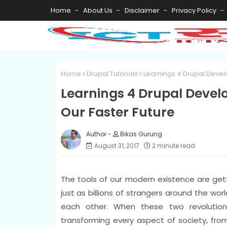
Home
About Us
Disclaimer
Privacy Policy
Home
Drupal Tutorials
Learnings 4 Drupal Devel
Learnings 4 Drupal Devel
Our Faster Future
Bikas Gurung
August 31, 2017
2 minute read
The tools of our modern existence are gett
just as billions of strangers around the wo
each other. When these two revolution
transforming every aspect of society, fro