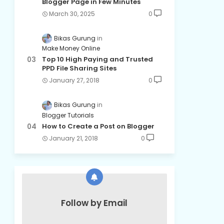
Blogger Page in Few Minutes
March 30, 2025
0
Bikas Gurung
Make Money Online
Top 10 High Paying and Trusted
PPD File Sharing Sites
January 27, 2018
0
Bikas Gurung
Blogger Tutorials
How to Create a Post on Blogger
January 21, 2018
0
Follow by Email