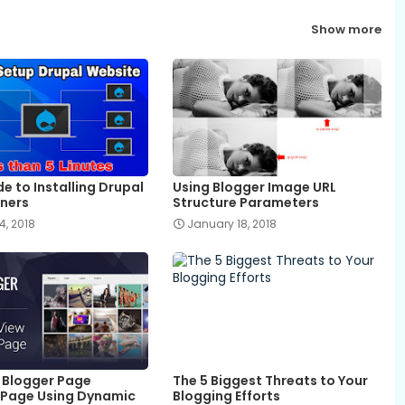
Show more
e to Installing Drupal
Using Blogger Image URL
nners
Structure Parameters
4, 2018
January 18, 2018
 Blogger Page
The 5 Biggest Threats to Your
Page Using Dynamic
Blogging Efforts