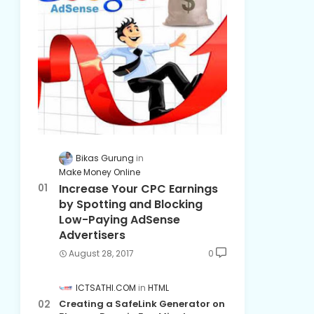
Bikas Gurung
Make Money Online
Increase Your CPC Earnings
by Spotting and Blocking
Low-Paying AdSense
Advertisers
August 28, 2017
0
ICTSATHI.COM
HTML
Creating a SafeLink Generator on