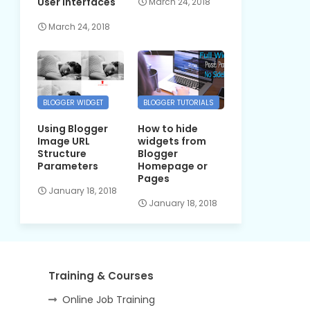
User Interfaces
March 24, 2018
March 24, 2018
BLOGGER WIDGET
BLOGGER TUTORIALS
Using Blogger
How to hide
Image URL
widgets from
Structure
Blogger
Parameters
Homepage or
Pages
January 18, 2018
January 18, 2018
Training & Courses
Online Job Training