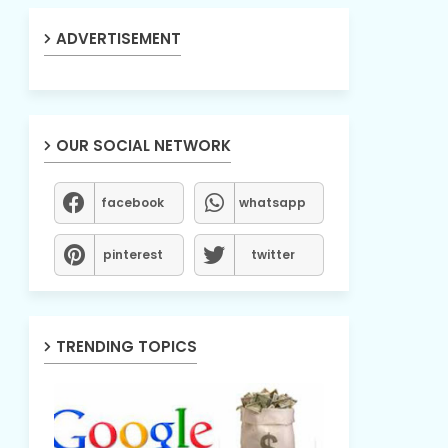
ADVERTISEMENT
OUR SOCIAL NETWORK
facebook
whatsapp
pinterest
twitter
TRENDING TOPICS