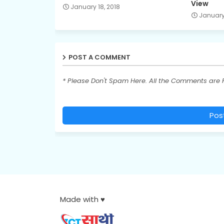
View
January 18, 2018
January 
POST A COMMENT
* Please Don't Spam Here. All the Comments are
Pos
Made with ♥