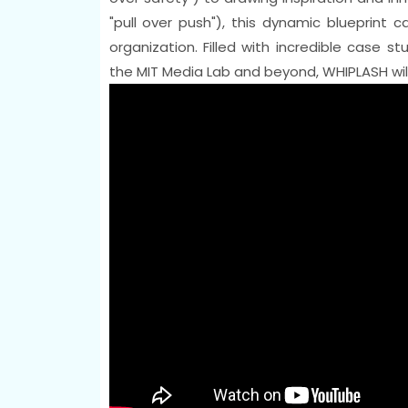
"pull over push"), this dynamic blueprint 
organization. Filled with incredible case 
the MIT Media Lab and beyond, WHIPLASH will